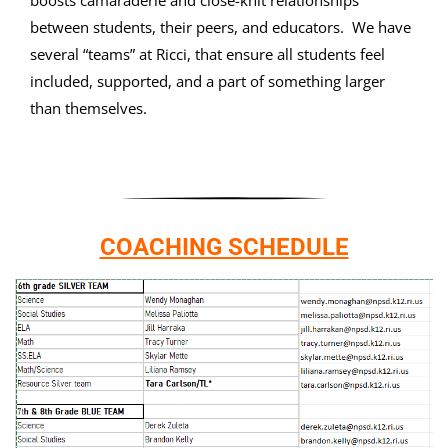
boosts camaraderie and close-knit relationships
between students, their peers, and educators. We have
several “teams” at Ricci, that ensure all students feel
included, supported, and a part of something larger
than themselves.
COACHING SCHEDULE