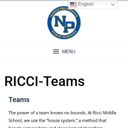
Skip
English
to
content
MENU
RICCI-Teams
Teams
The power of a team knows no bounds. At Ricci Middle
School, we use the “house system,” a method that