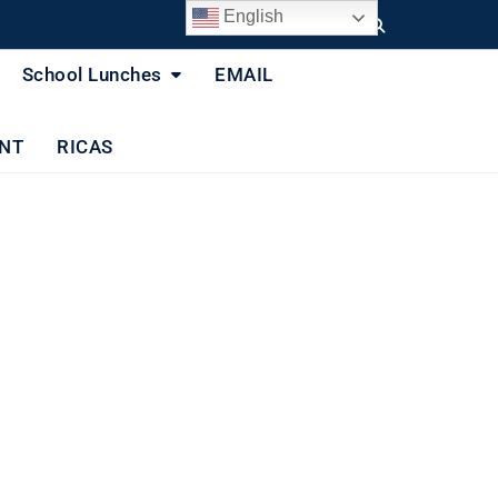
English
School Lunches
EMAIL
NT
RICAS