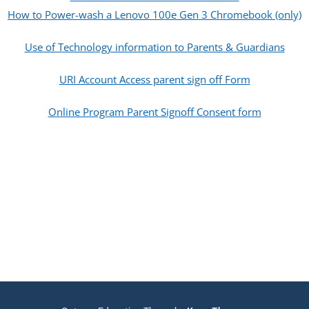
How to Power-wash a Lenovo 100e Gen 3 Chromebook (only)
Use of Technology information to Parents & Guardians
URI Account Access parent sign off Form
Online Program Parent Signoff Consent form