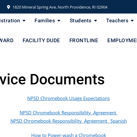
1820 Mineral Spring Ave, North Providence, RI 02904
stration
Families
Students
Teachers
WARD
FACILITY DUDE
FRONTLINE
EMPLOYME
vice Documents
NPSD Chromebook Usage Expectations
NPSD Chromebook Responsibility Agreement
NPSD Chromebook Responsibility Agreement _Spanish
How to Power-wash a Chromebook