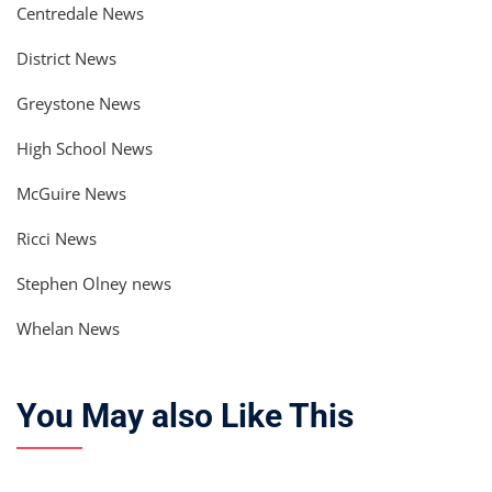
Centredale News
District News
Greystone News
High School News
McGuire News
Ricci News
Stephen Olney news
Whelan News
You May also Like This