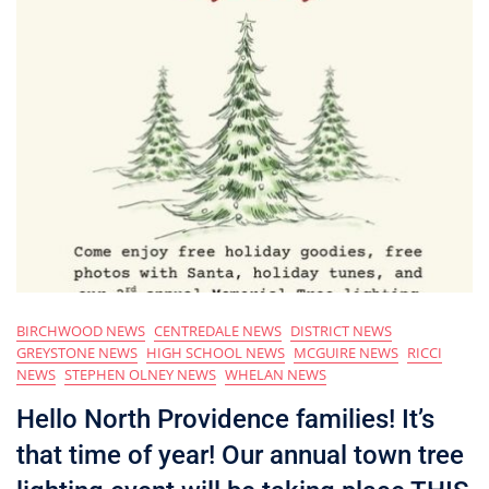
BIRCHWOOD NEWS
CENTREDALE NEWS
DISTRICT NEWS
GREYSTONE NEWS
HIGH SCHOOL NEWS
MCGUIRE NEWS
RICCI
NEWS
STEPHEN OLNEY NEWS
WHELAN NEWS
Hello North Providence families! It’s
that time of year! Our annual town tree