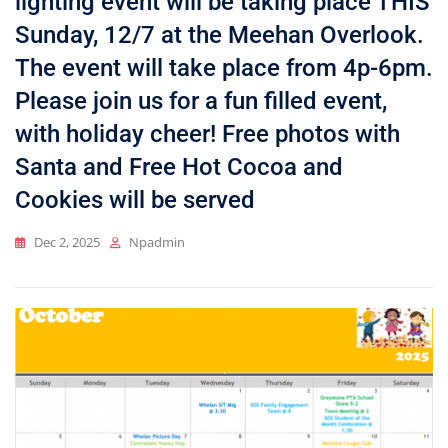
lighting event will be taking place THIS
Sunday, 12/7 at the Meehan Overlook.
The event will take place from 4p-6pm.
Please join us for a fun filled event,
with holiday cheer! Free photos with
Santa and Free Hot Cocoa and
Cookies will be served
Dec 2, 2025
Npadmin