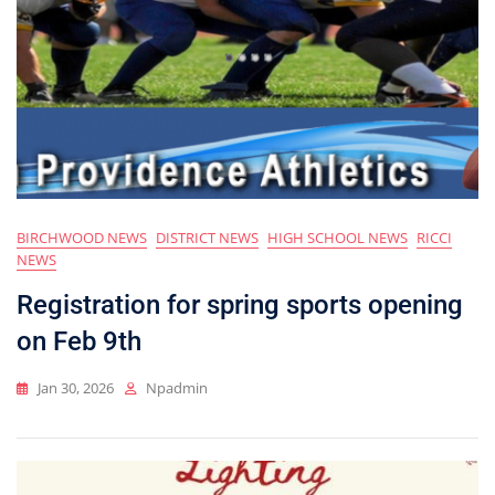
BIRCHWOOD NEWS
DISTRICT NEWS
HIGH SCHOOL NEWS
RICCI
NEWS
Registration for spring sports opening
on Feb 9th
Jan 30, 2026
Npadmin