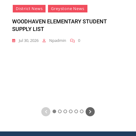
District News
Greystone News
WOODHAVEN ELEMENTARY STUDENT
SUPPLY LIST
Jul 30, 2026
Npadmin
0
1
2
3
4
5
6