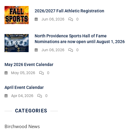
2026/2027 Fall Athletic Registration
Jun 06, 2026
0
North Providence Sports Hall of Fame
Nominations are now open until August 1, 2026
Jun 06, 2026
0
May 2026 Event Calendar
May 05, 2026
0
April Event Calendar
Apr 04, 2026
0
CATEGORIES
Birchwood News