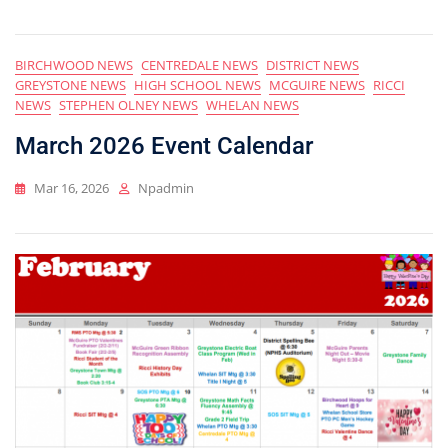
BIRCHWOOD NEWS
CENTREDALE NEWS
DISTRICT NEWS
GREYSTONE NEWS
HIGH SCHOOL NEWS
MCGUIRE NEWS
RICCI
NEWS
STEPHEN OLNEY NEWS
WHELAN NEWS
March 2026 Event Calendar
Mar 16, 2026
Npadmin