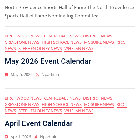
North Providence Sports Hall of Fame The North Providence
Sports Hall of Fame Nominating Committee
BIRCHWOOD NEWS
CENTREDALE NEWS
DISTRICT NEWS
GREYSTONE NEWS
HIGH SCHOOL NEWS
MCGUIRE NEWS
RICCI
NEWS
STEPHEN OLNEY NEWS
WHELAN NEWS
May 2026 Event Calendar
May 5, 2026
Npadmin
BIRCHWOOD NEWS
CENTREDALE NEWS
DISTRICT NEWS
GREYSTONE NEWS
HIGH SCHOOL NEWS
MCGUIRE NEWS
RICCI
NEWS
STEPHEN OLNEY NEWS
WHELAN NEWS
April Event Calendar
Apr 1, 2026
Npadmin