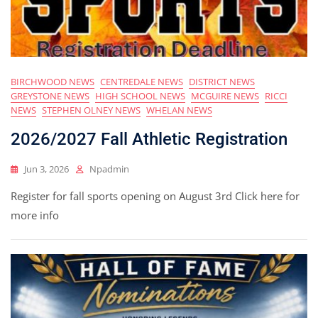
BIRCHWOOD NEWS
CENTREDALE NEWS
DISTRICT NEWS
GREYSTONE NEWS
HIGH SCHOOL NEWS
MCGUIRE NEWS
RICCI
NEWS
STEPHEN OLNEY NEWS
WHELAN NEWS
2026/2027 Fall Athletic Registration
Jun 3, 2026
Npadmin
Register for fall sports opening on August 3rd Click here for
more info