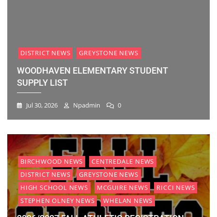
DISTRICT NEWS
GREYSTONE NEWS
WOODHAVEN ELEMENTARY STUDENT
SUPPLY LIST
Jul 30, 2026
Npadmin
0
BIRCHWOOD NEWS
CENTREDALE NEWS
DISTRICT NEWS
GREYSTONE NEWS
HIGH SCHOOL NEWS
MCGUIRE NEWS
RICCI NEWS
STEPHEN OLNEY NEWS
WHELAN NEWS