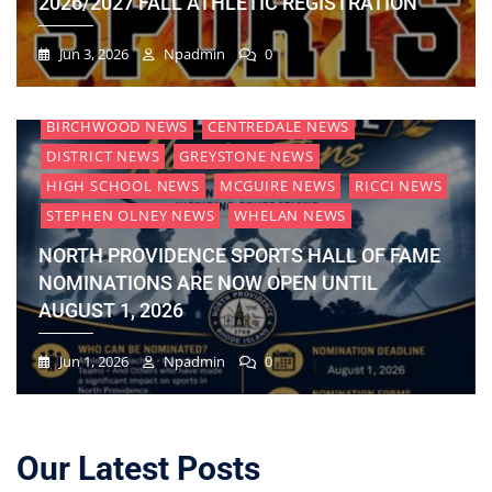
2026/2027 FALL ATHLETIC REGISTRATION
Jun 3, 2026
Npadmin
0
BIRCHWOOD NEWS
CENTREDALE NEWS
DISTRICT NEWS
GREYSTONE NEWS
HIGH SCHOOL NEWS
MCGUIRE NEWS
RICCI NEWS
STEPHEN OLNEY NEWS
WHELAN NEWS
NORTH PROVIDENCE SPORTS HALL OF FAME
NOMINATIONS ARE NOW OPEN UNTIL
AUGUST 1, 2026
Jun 1, 2026
Npadmin
0
Our Latest Posts