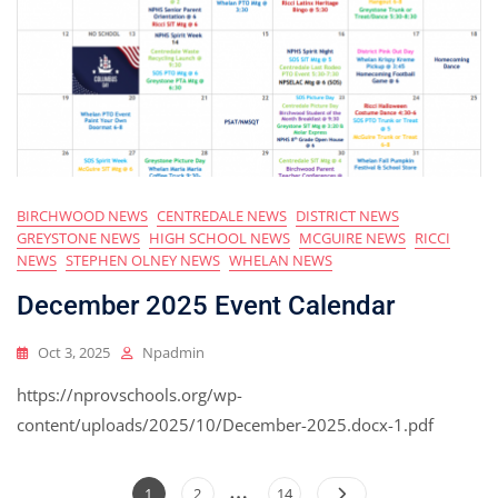
BIRCHWOOD NEWS
CENTREDALE NEWS
DISTRICT NEWS
GREYSTONE NEWS
HIGH SCHOOL NEWS
MCGUIRE NEWS
RICCI
NEWS
STEPHEN OLNEY NEWS
WHELAN NEWS
December 2025 Event Calendar
Oct 3, 2025
Npadmin
https://nprovschools.org/wp-
content/uploads/2025/10/December-2025.docx-1.pdf
…
Posts
Page
Page
Page
1
2
14