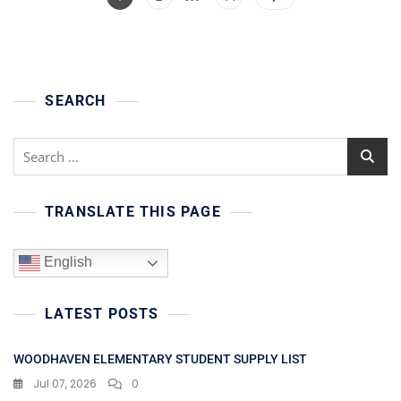
pagination
SEARCH
Search
for:
TRANSLATE THIS PAGE
English
LATEST POSTS
WOODHAVEN ELEMENTARY STUDENT SUPPLY LIST
Jul 07, 2026
0