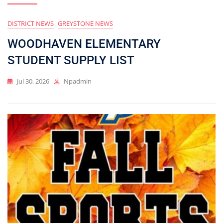
DISTRICT NEWS
GREYSTONE NEWS
Blog
WOODHAVEN ELEMENTARY
STUDENT SUPPLY LIST
Jul 30, 2026
Npadmin