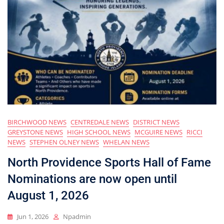
BIRCHWOOD NEWS
CENTREDALE NEWS
DISTRICT NEWS
GREYSTONE NEWS
HIGH SCHOOL NEWS
MCGUIRE NEWS
RICCI
NEWS
STEPHEN OLNEY NEWS
WHELAN NEWS
North Providence Sports Hall of Fame
Nominations are now open until
August 1, 2026
Jun 1, 2026
Npadmin