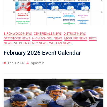
BIRCHWOOD NEWS
CENTREDALE NEWS
DISTRICT NEWS
GREYSTONE NEWS
HIGH SCHOOL NEWS
MCGUIRE NEWS
RICCI
NEWS
STEPHEN OLNEY NEWS
WHELAN NEWS
February 2026 Event Calendar
Feb 3, 2026
Npadmin