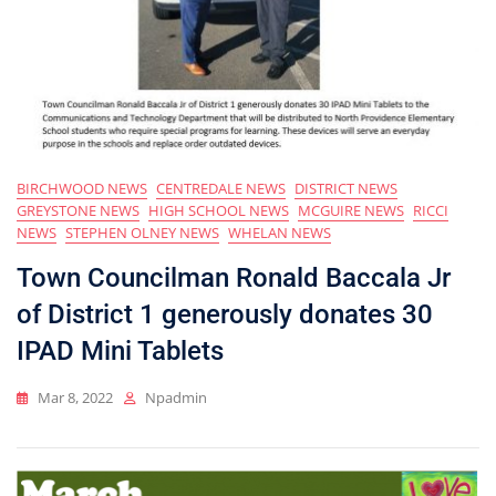
BIRCHWOOD NEWS
CENTREDALE NEWS
DISTRICT NEWS
GREYSTONE NEWS
HIGH SCHOOL NEWS
MCGUIRE NEWS
RICCI
NEWS
STEPHEN OLNEY NEWS
WHELAN NEWS
Town Councilman Ronald Baccala Jr
of District 1 generously donates 30
IPAD Mini Tablets
Mar 8, 2022
Npadmin