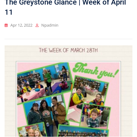
The Greystone Glance | Week of April
11
Apr 12, 2022
Npadmin