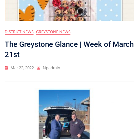
DISTRICT NEWS
GREYSTONE NEWS
The Greystone Glance | Week of March
21st
Mar 22, 2022
Npadmin