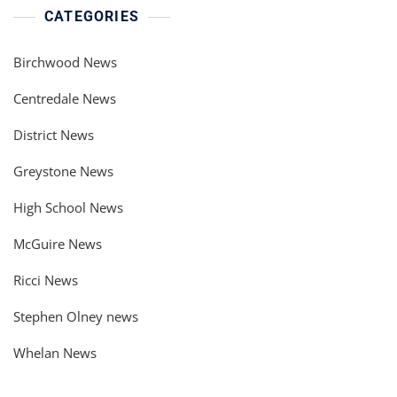
CATEGORIES
Birchwood News
Centredale News
District News
Greystone News
High School News
McGuire News
Ricci News
Stephen Olney news
Whelan News