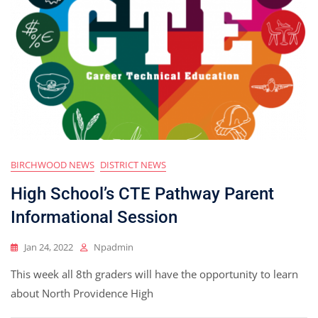
BIRCHWOOD NEWS
DISTRICT NEWS
High School’s CTE Pathway Parent
Informational Session
Jan 24, 2022
Npadmin
This week all 8th graders will have the opportunity to learn
about North Providence High