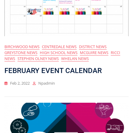
BIRCHWOOD NEWS
CENTREDALE NEWS
DISTRICT NEWS
GREYSTONE NEWS
HIGH SCHOOL NEWS
MCGUIRE NEWS
RICCI
NEWS
STEPHEN OLNEY NEWS
WHELAN NEWS
FEBRUARY EVENT CALENDAR
Feb 2, 2022
Npadmin