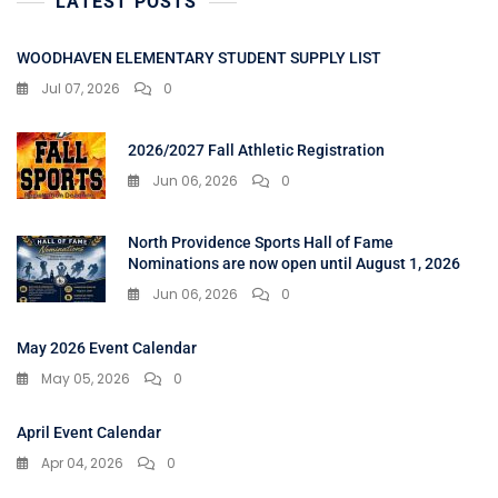
LATEST POSTS
WOODHAVEN ELEMENTARY STUDENT SUPPLY LIST
Jul 07, 2026
0
2026/2027 Fall Athletic Registration
Jun 06, 2026
0
North Providence Sports Hall of Fame
Nominations are now open until August 1, 2026
Jun 06, 2026
0
May 2026 Event Calendar
May 05, 2026
0
April Event Calendar
Apr 04, 2026
0