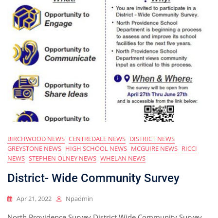
BIRCHWOOD NEWS
CENTREDALE NEWS
DISTRICT NEWS
GREYSTONE NEWS
HIGH SCHOOL NEWS
MCGUIRE NEWS
RICCI
NEWS
STEPHEN OLNEY NEWS
WHELAN NEWS
District- Wide Community Survey
Apr 21, 2022
Npadmin
North Providence Survey District Wide Community Survey