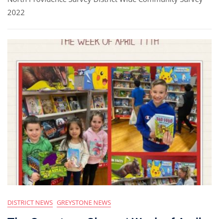
2022
DISTRICT NEWS
GREYSTONE NEWS