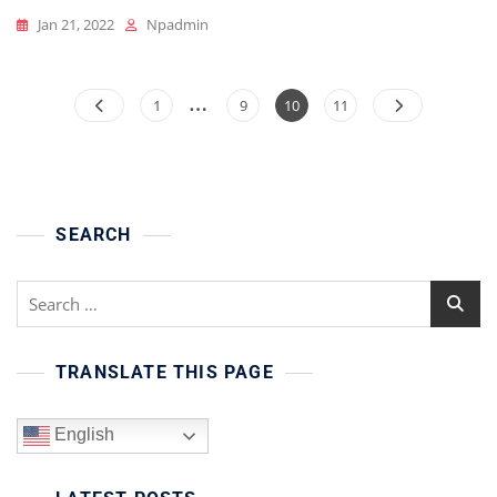
Jan 21, 2022
Npadmin
…
Posts
Page
Page
Page
Page
1
9
10
11
pagination
SEARCH
Search
for:
TRANSLATE THIS PAGE
English