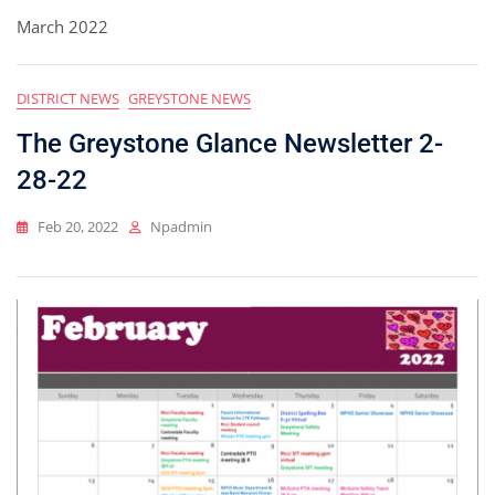
March 2022
DISTRICT NEWS
GREYSTONE NEWS
The Greystone Glance Newsletter 2-
28-22
Feb 20, 2022
Npadmin