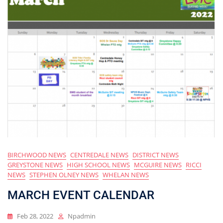
BIRCHWOOD NEWS
CENTREDALE NEWS
DISTRICT NEWS
GREYSTONE NEWS
HIGH SCHOOL NEWS
MCGUIRE NEWS
RICCI
NEWS
STEPHEN OLNEY NEWS
WHELAN NEWS
MARCH EVENT CALENDAR
Feb 28, 2022
Npadmin