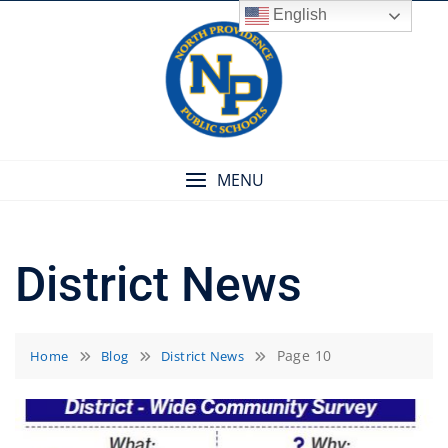
Skip
English
to
content
MENU
District News
Page 10
Home
Blog
District News