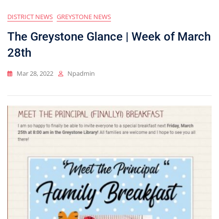
DISTRICT NEWS
GREYSTONE NEWS
The Greystone Glance | Week of March
28th
Mar 28, 2022
Npadmin