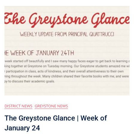
DISTRICT NEWS
GREYSTONE NEWS
The Greystone Glance | Week of
January 24