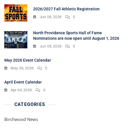
2026/2027 Fall Athletic Registration
Jun 06, 2026
0
North Providence Sports Hall of Fame
Nominations are now open until August 1, 2026
Jun 06, 2026
0
May 2026 Event Calendar
May 05, 2026
0
April Event Calendar
Apr 04, 2026
0
CATEGORIES
Birchwood News