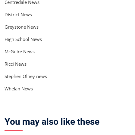
Centredale News
District News
Greystone News
High School News
McGuire News
Ricci News
Stephen Olney news
Whelan News
You may also like these