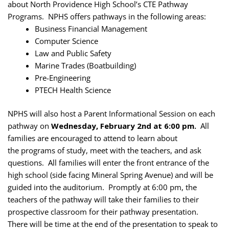
about North Providence High School’s CTE Pathway
Programs. NPHS offers pathways in the following areas:
Business Financial Management
Computer Science
Law and Public Safety
Marine Trades (Boatbuilding)
Pre-Engineering
PTECH Health Science
NPHS will also host a Parent Informational Session on each
pathway on
Wednesday, February 2nd at 6:00 pm.
All
families are encouraged to attend to learn about
the programs of study, meet with the teachers, and ask
questions. All families will enter the front entrance of the
high school (side facing Mineral Spring Avenue) and will be
guided into the auditorium. Promptly at 6:00 pm, the
teachers of the pathway will take their families to their
prospective classroom for their pathway presentation.
There will be time at the end of the presentation to speak to