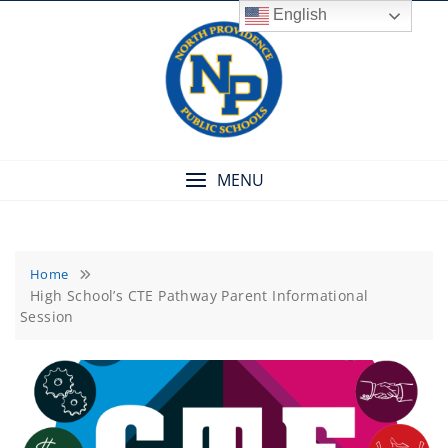
Skip
English
to
content
MENU
Home
High School’s CTE Pathway Parent Informational
Session