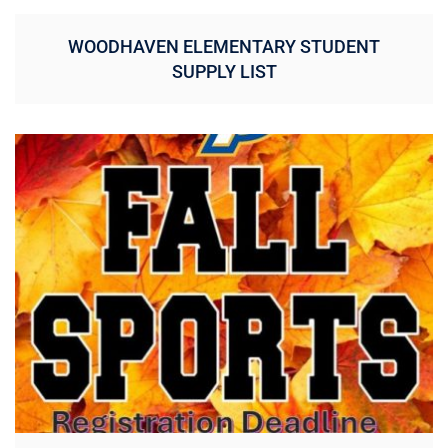
WOODHAVEN ELEMENTARY STUDENT
SUPPLY LIST