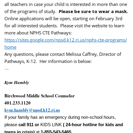
all teachers in case your child is interested in more than one
of the programs of study.
Please be sure to wear a mask.
Online applications will be open, starting on February 3rd
for all interested students. Please visit the website to learn
more about NPHS CTE Pathways:
https://sites.google.com/npsd.
k12.ri.us/nphs-cte-programs/
home
Any questions, please contact Melissa Caffrey, Director of
Pathways, K-12. Her information is below:
—
Kym Hambly
Birchwood Middle School Counselor
401.233.1120
kym.hambly@npsd.k12.ri.us
If your family has an emergency during non-school hours,
please
call 911 or
KIDS LINK
( 24-hour hotline for kids and
teens in crisis)
at
1-855-543-5465
.