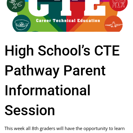
High School’s CTE
Pathway Parent
Informational
Session
This week all 8th graders will have the opportunity to learn