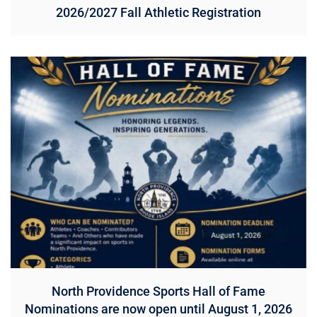
2026/2027 Fall Athletic Registration
North Providence Sports Hall of Fame
Nominations are now open until August 1, 2026