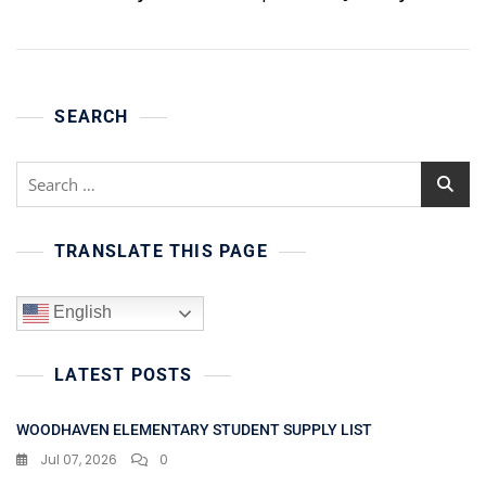
SEARCH
Search
for:
TRANSLATE THIS PAGE
English
LATEST POSTS
WOODHAVEN ELEMENTARY STUDENT SUPPLY LIST
Jul 07, 2026
0