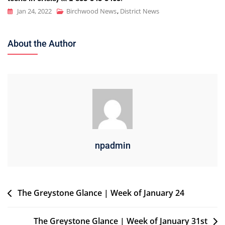
Jan 24, 2022
Birchwood News
,
District News
About the Author
npadmin
Post
The Greystone Glance | Week of January 24
navigation
The Greystone Glance | Week of January 31st