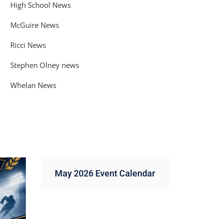
High School News
McGuire News
Ricci News
Stephen Olney news
Whelan News
May 2026 Event Calendar