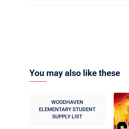
navigation
You may also like these
WOODHAVEN
ELEMENTARY STUDENT
SUPPLY LIST