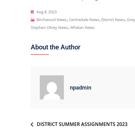
Aug 8, 2023
Birchwood News
,
Centredale News
,
District News
,
Gre
Stephen Olney News
,
Whelan News
About the Author
npadmin
Post
DISTRICT SUMMER ASSIGNMENTS 2023