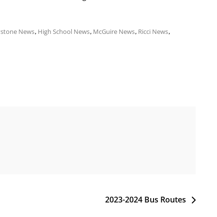
ystone News
,
High School News
,
McGuire News
,
Ricci News
,
2023-2024 Bus Routes