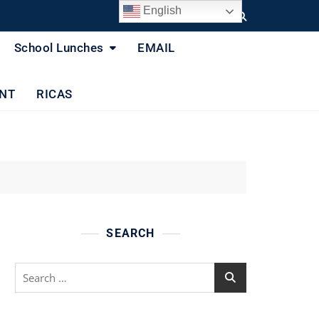
English
School Lunches
EMAIL
NT
RICAS
SEARCH
Search
for: