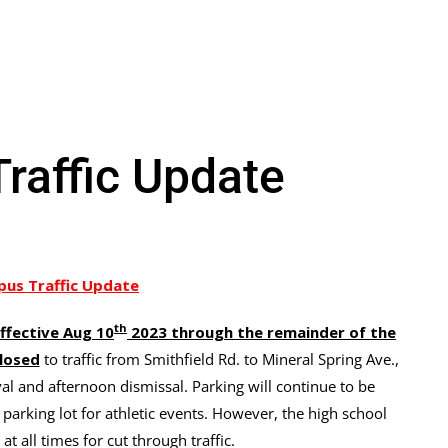
affic Update
us Traffic Update
th
ffective Aug 10
2023 through the remainder of the
losed
to traffic from Smithfield Rd. to Mineral Spring Ave.,
al and afternoon dismissal. Parking will continue to be
 parking lot for athletic events. However, the high school
at all times for cut through traffic.