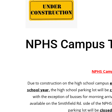
NPHS Campus Tr
NPHS Camp
Due to construction on the high school campus
e
school year,
the high school parking lot will be
c
with the exception of busses for morning arriv
available on the Smithfield Rd. side of the NPHS
parking lot will be
closed