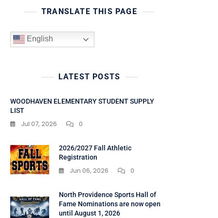
TRANSLATE THIS PAGE
English
LATEST POSTS
WOODHAVEN ELEMENTARY STUDENT SUPPLY
LIST
Jul 07, 2026
0
2026/2027 Fall Athletic
Registration
Jun 06, 2026
0
North Providence Sports Hall of
Fame Nominations are now open
until August 1, 2026