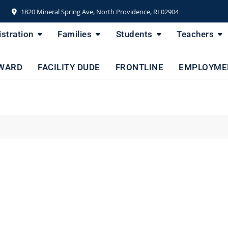
1820 Mineral Spring Ave, North Providence, RI 02904
stration
Families
Students
Teachers
WARD
FACILITY DUDE
FRONTLINE
EMPLOYME