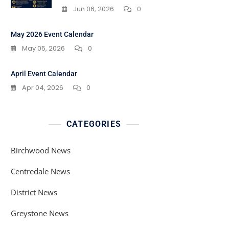
Jun 06, 2026
0
May 2026 Event Calendar
May 05, 2026
0
April Event Calendar
Apr 04, 2026
0
CATEGORIES
Birchwood News
Centredale News
District News
Greystone News