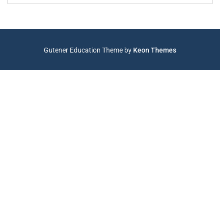
Gutener Education Theme by
Keon Themes