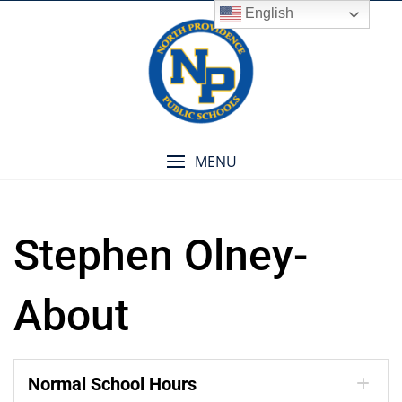
Skip
English
to
content
MENU
Stephen Olney-
About
Normal School Hours