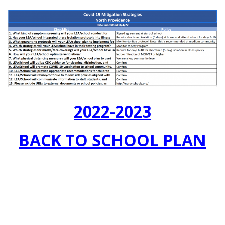
2022-2023
BACK TO SCHOOL PLAN