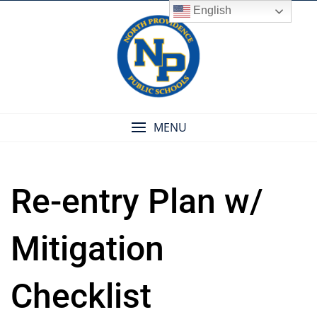
Skip
English
to
content
MENU
Re-entry Plan w/
Mitigation
Checklist