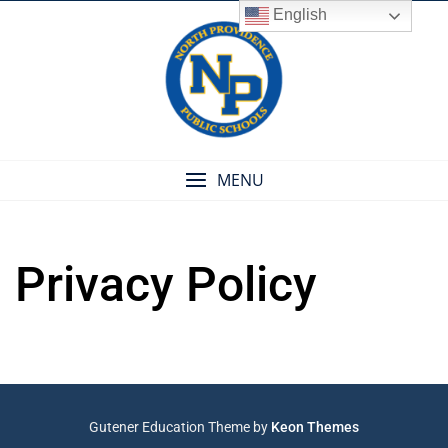
Skip
English
to
content
MENU
Privacy Policy
Gutener Education Theme by
Keon Themes