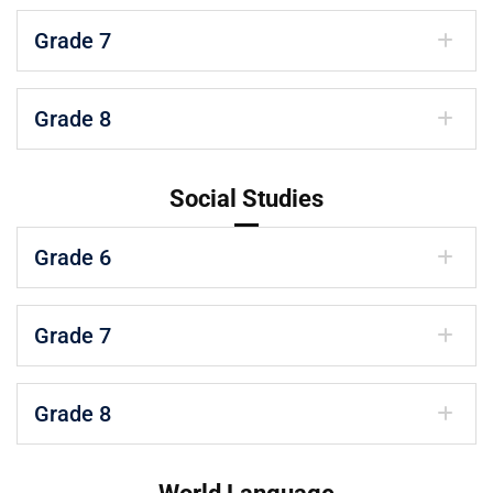
Grade 7
Grade 8
Social Studies
Grade 6
Grade 7
Grade 8