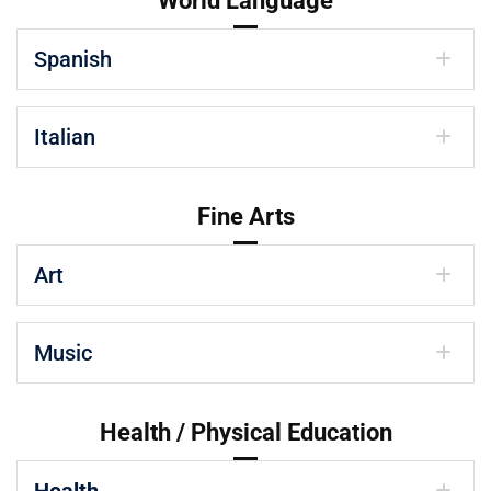
World Language
Spanish
Italian
Fine Arts
Art
Music
Health / Physical Education