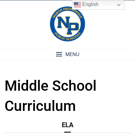
Skip
English
to
content
MENU
Middle School
Curriculum
ELA