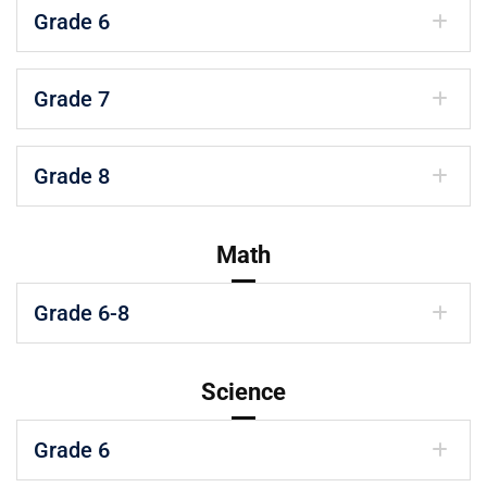
Grade 6
Grade 7
Grade 8
Math
Grade 6-8
Science
Grade 6