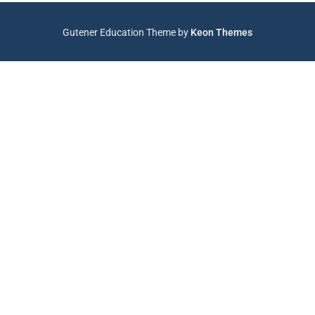
Gutener Education Theme by
Keon Themes