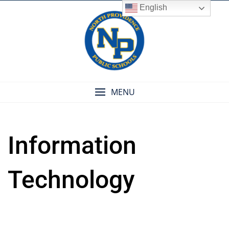
Skip
English
to
content
MENU
Information
Technology