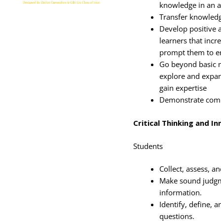
knowledge in an a
Transfer knowledg
Develop positive a
learners that inc
prompt them to en
Go beyond basic m
explore and expan
gain expertise
Demonstrate commi
Critical Thinking and I
Students
Collect, assess, a
Make sound judgm
information.
Identify, define, 
questions.