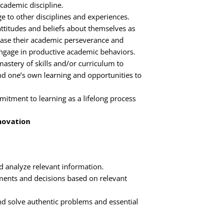
cademic discipline.
e to other disciplines and experiences.
ttitudes and beliefs about themselves as
rease their academic perseverance and
gage in productive academic behaviors.
astery of skills and/or curriculum to
d one’s own learning and opportunities to
tment to learning as a lifelong process
nnovation
nd analyze relevant information.
ents and decisions based on relevant
and solve authentic problems and essential