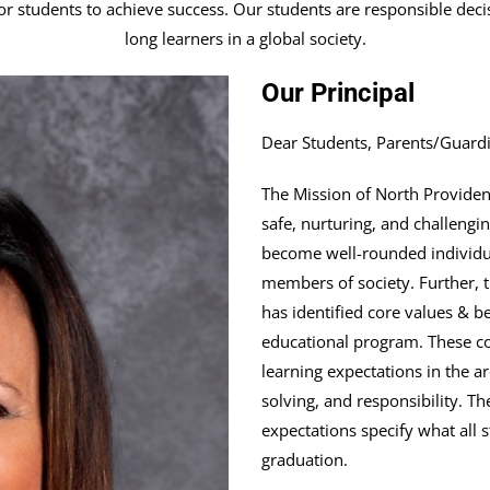
r students to achieve success. Our students are responsible decis
long learners in a global society.
Our Principal
Dear Students, Parents/Guard
The Mission of North Providenc
safe, nurturing, and challen
become well-rounded individua
members of society. Further,
has identified core values & b
educational program. These cor
learning expectations in the 
solving, and responsibility. T
expectations specify what all
graduation.