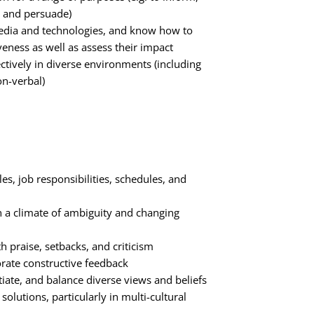
, and persuade)
media and technologies, and know how to
iveness as well as assess their impact
tively in diverse environments (including
on-verbal)
les, job responsibilities, schedules, and
n a climate of ambiguity and changing
th praise, setbacks, and criticism
orate constructive feedback
iate, and balance diverse views and beliefs
solutions, particularly in multi-cultural