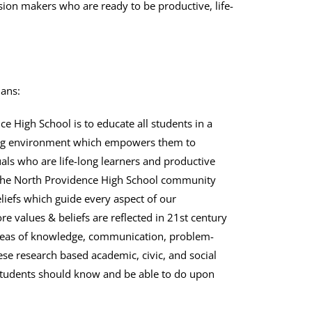
ion makers who are ready to be productive, life-
ians:
e High School is to educate all students in a
ging environment which empowers them to
ls who are life-long learners and productive
 the North Providence High School community
eliefs which guide every aspect of our
e values & beliefs are reflected in 21st century
areas of knowledge, communication, problem-
hese research based academic, civic, and social
 students should know and be able to do upon