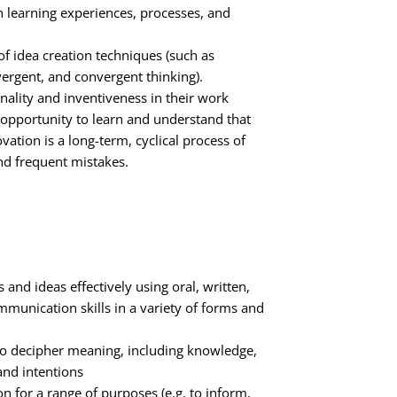
 on learning experiences, processes, and
f idea creation techniques (such as
ergent, and convergent thinking).
nality and inventiveness in their work
 opportunity to learn and understand that
vation is a long-term, cyclical process of
nd frequent mistakes.
 and ideas effectively using oral, written,
munication skills in a variety of forms and
 to decipher meaning, including knowledge,
 and intentions
 for a range of purposes (e.g. to inform,