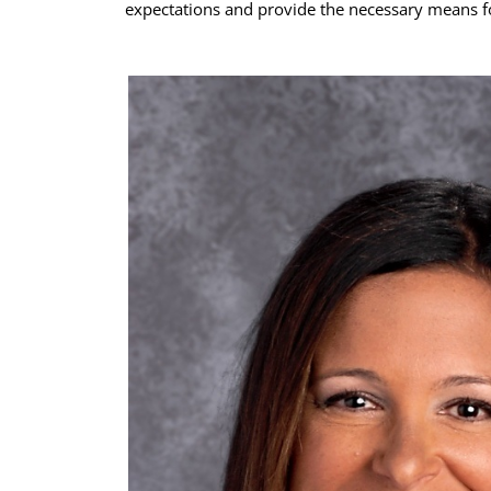
expectations and provide the necessary means fo