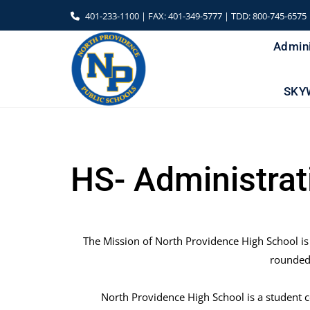
Skip
401-233-1100 | FAX: 401-349-5777 | TDD: 800-745-6575
to
content
Admini
SKY
HS- Administrat
The Mission of North Providence High School is
rounded 
North Providence High School is a student 