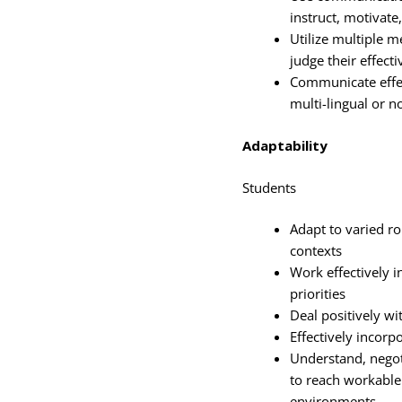
instruct, motivate
Utilize multiple 
judge their effect
Communicate effec
multi-lingual or n
Adaptability
Students
Adapt to varied ro
contexts
Work effectively i
priorities
Deal positively wi
Effectively incorp
Understand, negot
to reach workable 
environments