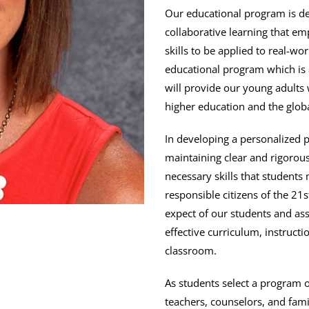
Our educational program is de
collaborative learning that em
skills to be applied to real-wo
educational program which is 
will provide our young adults 
higher education and the glob
In developing a personalized 
maintaining clear and rigorou
necessary skills that students
responsible citizens of the 21
expect of our students and assi
effective curriculum, instruct
classroom.
As students select a program o
teachers, counselors, and fam