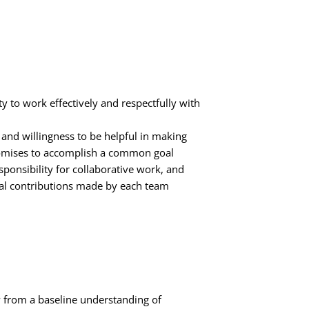
y to work effectively and respectfully with
ty and willingness to be helpful in making
mises to accomplish a common goal
ponsibility for collaborative work, and
ual contributions made by each team
from a baseline understanding of