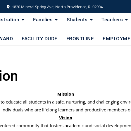
1820 Mineral Spring Ave, North Providence, RI 02904
stration
Families
Students
Teachers
WARD
FACILITY DUDE
FRONTLINE
EMPLOYME
ion
Mission
 to educate all students in a safe, nurturing, and challenging 
individuals who are lifelong learners and productive members of
Vision
centered community that fosters academic and social development 