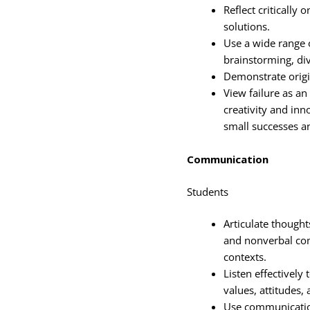
Reflect critically
solutions.
Use a wide range o
brainstorming, div
Demonstrate origi
View failure as an
creativity and inno
small successes a
Communication
Students
Articulate thoughts
and nonverbal com
contexts.
Listen effectively
values, attitudes,
Use communication