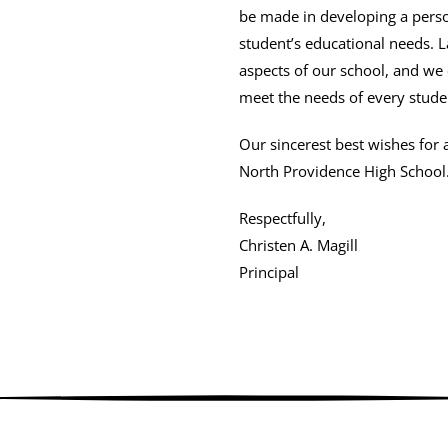
be made in developing a perso
student’s educational needs. 
aspects of our school, and we
meet the needs of every stude
Our sincerest best wishes for 
North Providence High School
Respectfully,
Christen A. Magill
Principal