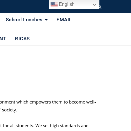
English
School Lunches
EMAIL
NT
RICAS
environment which empowers them to become well-
 society.
for all students. We set high standards and