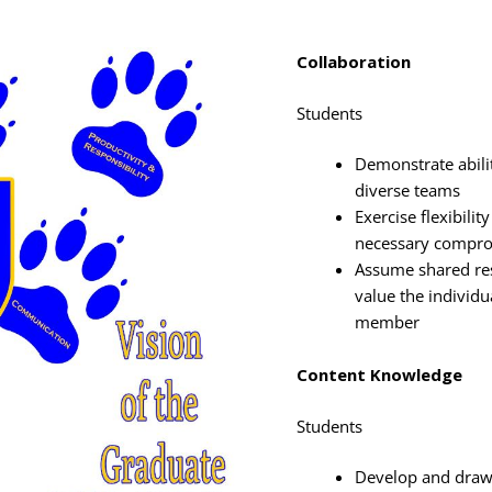
Collaboration
Students
Demonstrate abilit
diverse teams
Exercise flexibili
necessary compro
Assume shared res
value the individ
member
Content Knowledge
Students
Develop and draw 