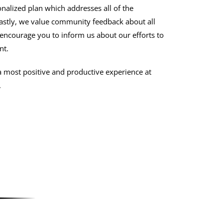
nalized plan which addresses all of the
Lastly, we value community feedback about all
 encourage you to inform us about our efforts to
nt.
a most positive and productive experience at
.