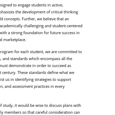
signed to engage students in active,
phasizes the development of critical thinking
rld concepts. Further, we believe that an
academically challenging and student-centered
with a strong foundation for future success in
al marketplace.
program for each student, we are committed to
s, and standards which encompass all the
 must demonstrate in order to succeed as
st century. These standards define what we
st us in identifying strategies to support
ion, and assessment practices in every
f study, it would be wise to discuss plans with
ily members so that careful consideration can