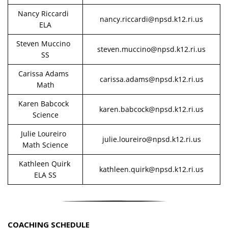
Nancy Riccardi
nancy.riccardi@npsd.k12.ri.us
ELA
Steven Muccino
steven.muccino@npsd.k12.ri.us
SS
Carissa Adams
carissa.adams@npsd.k12.ri.us
Math
Karen Babcock
karen.babcock@npsd.k12.ri.us
Science
Julie Loureiro
julie.loureiro@npsd.k12.ri.us
Math Science
Kathleen Quirk
kathleen.quirk@npsd.k12.ri.us
ELA SS
COACHING SCHEDULE