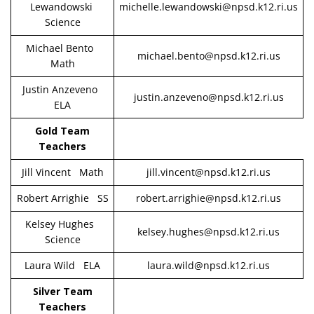
Lewandowski
michelle.lewandowski@npsd.k12.ri.us
Science
Michael Bento
michael.bento@npsd.k12.ri.us
Math
Justin Anzeveno
justin.anzeveno@npsd.k12.ri.us
ELA
Gold Team
Teachers
Jill Vincent Math
jill.vincent@npsd.k12.ri.us
Robert Arrighie SS
robert.arrighie@npsd.k12.ri.us
Kelsey Hughes
kelsey.hughes@npsd.k12.ri.us
Science
Laura Wild ELA
laura.wild@npsd.k12.ri.us
Silver Team
Teachers