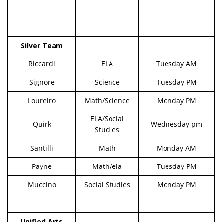
Silver Team
Riccardi
ELA
Tuesday AM
Signore
Science
Tuesday PM
Loureiro
Math/Science
Monday PM
ELA/Social
Quirk
Wednesday pm
Studies
Santilli
Math
Monday AM
Payne
Math/ela
Tuesday PM
Muccino
Social Studies
Monday PM
Unified Arts