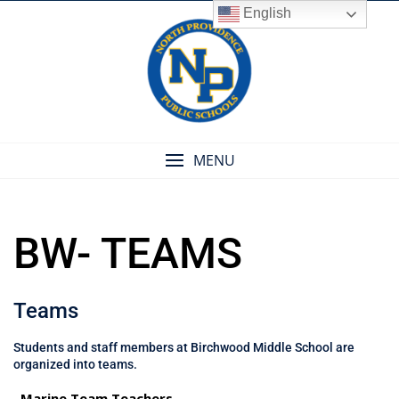
Skip
English
to
content
MENU
BW- TEAMS
Teams
Students and staff members at Birchwood Middle School are
organized into teams.
Marine Team Teachers