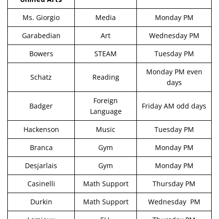
Ms. Giorgio
Media
Monday PM
Garabedian
Art
Wednesday PM
Bowers
STEAM
Tuesday PM
Monday PM even
Schatz
Reading
days
Foreign
Badger
Friday AM odd days
Language
Hackenson
Music
Tuesday PM
Branca
Gym
Monday PM
Desjarlais
Gym
Monday PM
Casinelli
Math Support
Thursday PM
Durkin
Math Support
Wednesday PM