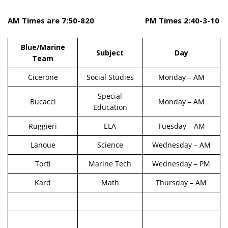
AM Times are 7:50-820 PM Times 2:40-3-10
Blue/Marine
Subject
Day
Team
Cicerone
Social Studies
Monday – AM
Special
Bucacci
Monday – AM
Education
Ruggieri
ELA
Tuesday – AM
Lanoue
Science
Wednesday – AM
Torti
Marine Tech
Wednesday – PM
Kard
Math
Thursday – AM