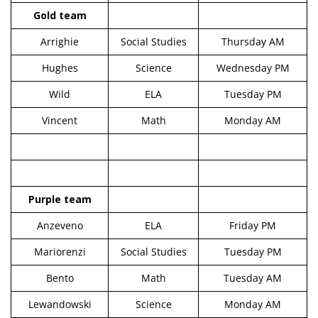
Gold team
Arrighie
Social Studies
Thursday AM
Hughes
Science
Wednesday PM
Wild
ELA
Tuesday PM
Vincent
Math
Monday AM
Purple team
Anzeveno
ELA
Friday PM
Mariorenzi
Social Studies
Tuesday PM
Bento
Math
Tuesday AM
Lewandowski
Science
Monday AM