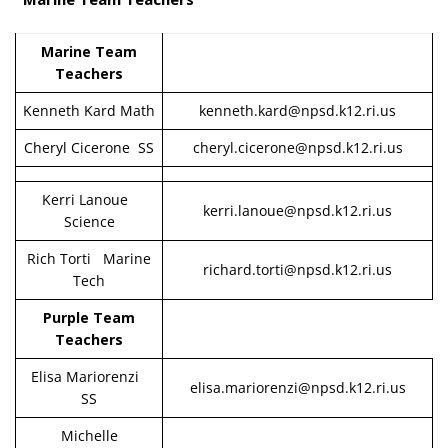
Marine Team
Teachers
Kenneth Kard Math
kenneth.kard@npsd.k12.ri.us
Cheryl Cicerone SS
cheryl.cicerone@npsd.k12.ri.us
Kerri Lanoue
kerri.lanoue@npsd.k12.ri.us
Science
Rich Torti Marine
richard.torti@npsd.k12.ri.us
Tech
Purple Team
Teachers
Elisa Mariorenzi
elisa.mariorenzi@npsd.k12.ri.us
SS
Michelle