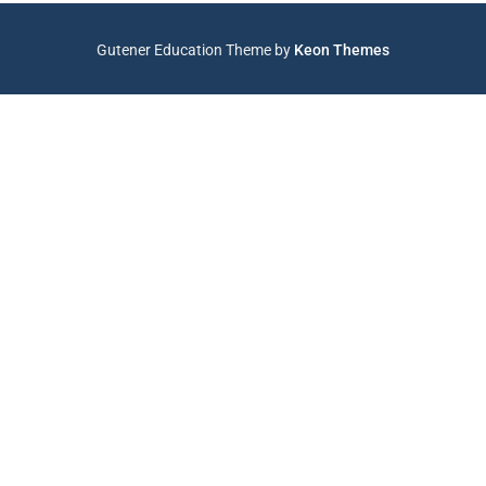
Gutener Education Theme by
Keon Themes