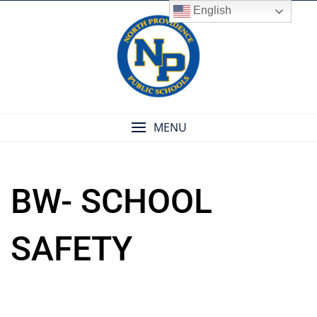
Skip
English
to
content
MENU
BW- SCHOOL
SAFETY