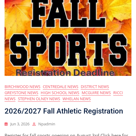
BIRCHWOOD NEWS
CENTREDALE NEWS
DISTRICT NEWS
GREYSTONE NEWS
HIGH SCHOOL NEWS
MCGUIRE NEWS
RICCI
NEWS
STEPHEN OLNEY NEWS
WHELAN NEWS
2026/2027 Fall Athletic Registration
Jun 3, 2026
Npadmin
Register for fall sports opening on August 3rd Click here for