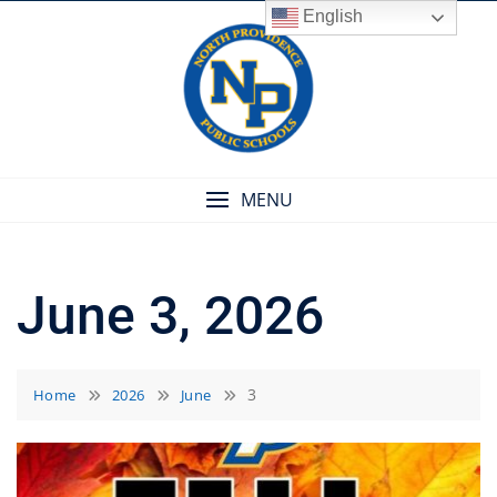
Skip
English
to
content
MENU
June 3, 2026
3
Home
2026
June