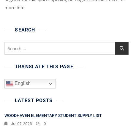
more info
SEARCH
Search
for:
TRANSLATE THIS PAGE
English
LATEST POSTS
WOODHAVEN ELEMENTARY STUDENT SUPPLY LIST
Jul 07, 2026
0