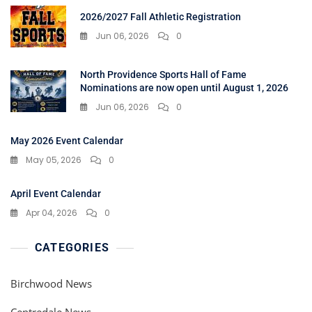
2026/2027 Fall Athletic Registration
Jun 06, 2026
0
North Providence Sports Hall of Fame
Nominations are now open until August 1, 2026
Jun 06, 2026
0
May 2026 Event Calendar
May 05, 2026
0
April Event Calendar
Apr 04, 2026
0
CATEGORIES
Birchwood News