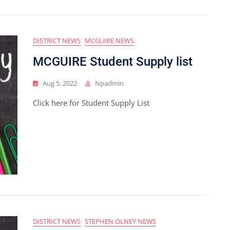
DISTRICT NEWS
MCGUIRE NEWS
MCGUIRE Student Supply list
Aug 5, 2022
Npadmin
Click here for Student Supply List
DISTRICT NEWS
STEPHEN OLNEY NEWS