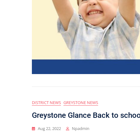
DISTRICT NEWS
GREYSTONE NEWS
Greystone Glance Back to schoo
Aug 22, 2022
Npadmin