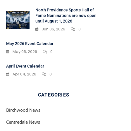
North Providence Sports Hall of
Fame Nominations are now open
until August 1, 2026
Jun 06, 2026
0
May 2026 Event Calendar
May 05, 2026
0
April Event Calendar
Apr 04, 2026
0
CATEGORIES
Birchwood News
Centredale News