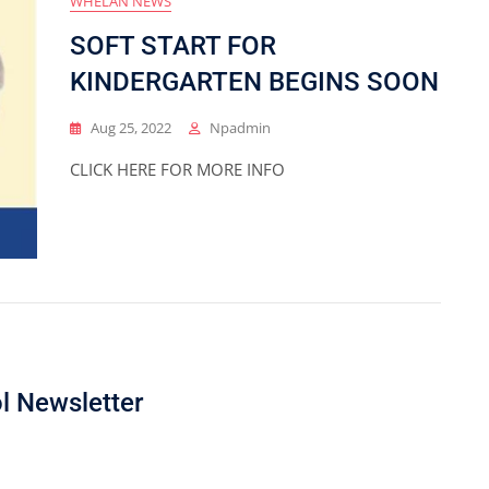
WHELAN NEWS
SOFT START FOR
KINDERGARTEN BEGINS SOON
Aug 25, 2022
Npadmin
CLICK HERE FOR MORE INFO
l Newsletter