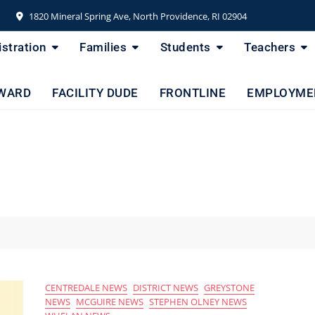
1820 Mineral Spring Ave, North Providence, RI 02904
stration
Families
Students
Teachers
WARD
FACILITY DUDE
FRONTLINE
EMPLOYME
CENTREDALE NEWS
DISTRICT NEWS
GREYSTONE
NEWS
MCGUIRE NEWS
STEPHEN OLNEY NEWS