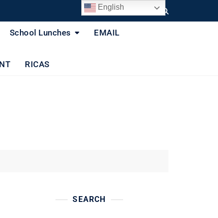
English
School Lunches
EMAIL
NT
RICAS
SEARCH