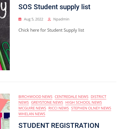
SOS Student supply list
Aug 5, 2022
Npadmin
Chick here for Student Supply list
BIRCHWOOD NEWS
CENTREDALE NEWS
DISTRICT
NEWS
GREYSTONE NEWS
HIGH SCHOOL NEWS
MCGUIRE NEWS
RICCI NEWS
STEPHEN OLNEY NEWS
WHELAN NEWS
STUDENT REGISTRATION