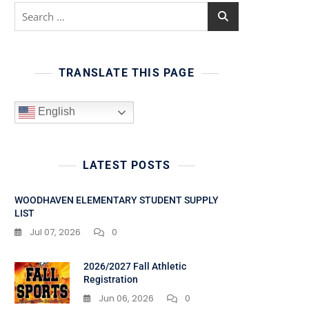
Search
for:
TRANSLATE THIS PAGE
English
LATEST POSTS
WOODHAVEN ELEMENTARY STUDENT SUPPLY
LIST
Jul 07, 2026
0
2026/2027 Fall Athletic
Registration
Jun 06, 2026
0