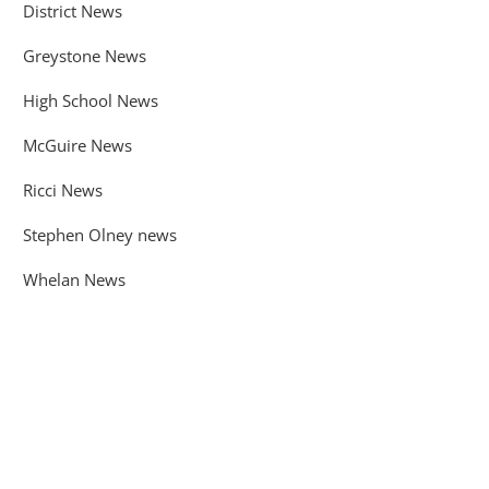
District News
Greystone News
High School News
McGuire News
Ricci News
Stephen Olney news
Whelan News