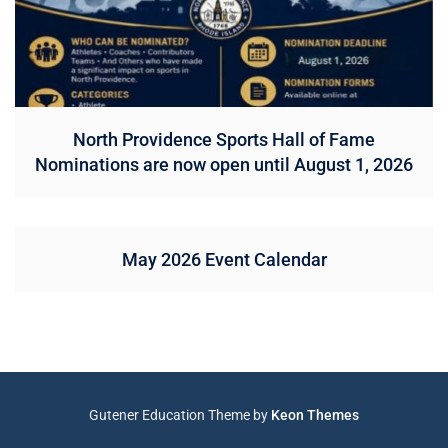
North Providence Sports Hall of Fame
Nominations are now open until August 1, 2026
May 2026 Event Calendar
Gutener Education Theme by
Keon Themes