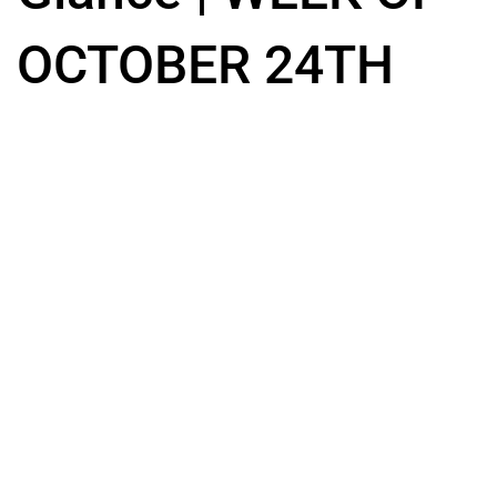
OCTOBER 24TH