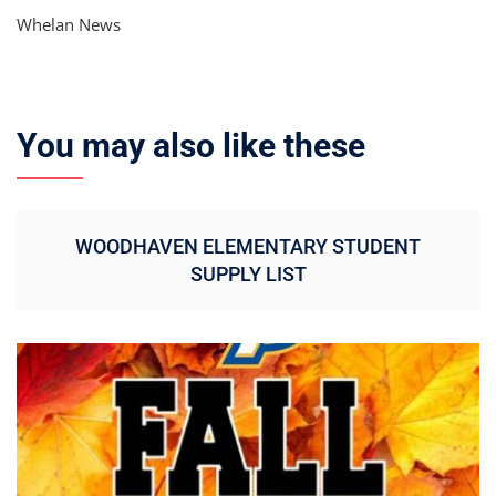
Whelan News
You may also like these
WOODHAVEN ELEMENTARY STUDENT
SUPPLY LIST