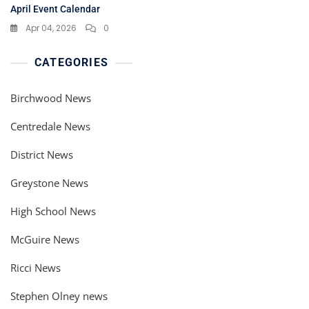
April Event Calendar
Apr 04, 2026
0
CATEGORIES
Birchwood News
Centredale News
District News
Greystone News
High School News
McGuire News
Ricci News
Stephen Olney news