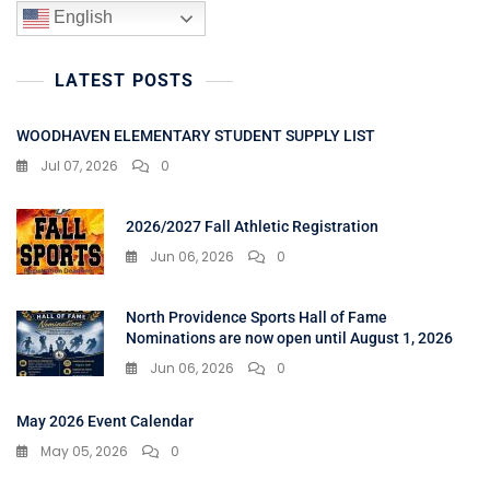
English
LATEST POSTS
WOODHAVEN ELEMENTARY STUDENT SUPPLY LIST
Jul 07, 2026
0
2026/2027 Fall Athletic Registration
Jun 06, 2026
0
North Providence Sports Hall of Fame
Nominations are now open until August 1, 2026
Jun 06, 2026
0
May 2026 Event Calendar
May 05, 2026
0