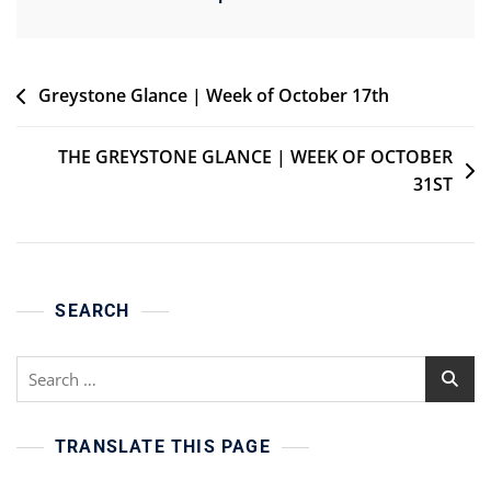
Post
Greystone Glance | Week of October 17th
navigation
THE GREYSTONE GLANCE | WEEK OF OCTOBER
31ST
SEARCH
Search
for:
TRANSLATE THIS PAGE