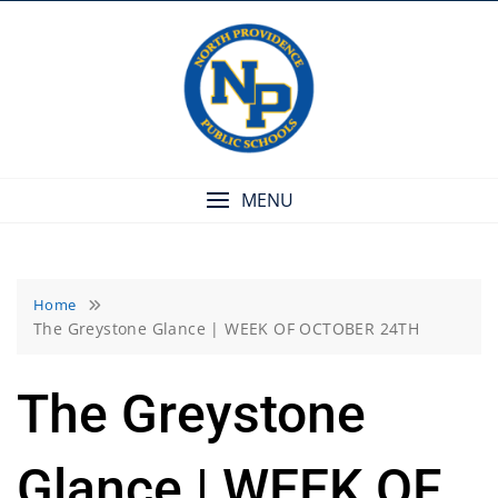
Skip
to
content
MENU
Home
The Greystone Glance | WEEK OF OCTOBER 24TH
The Greystone
Glance | WEEK OF