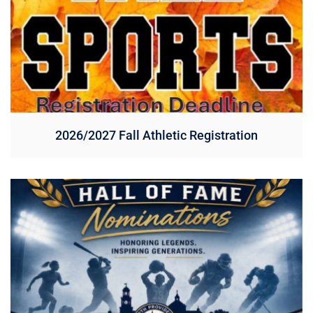
2026/2027 Fall Athletic Registration