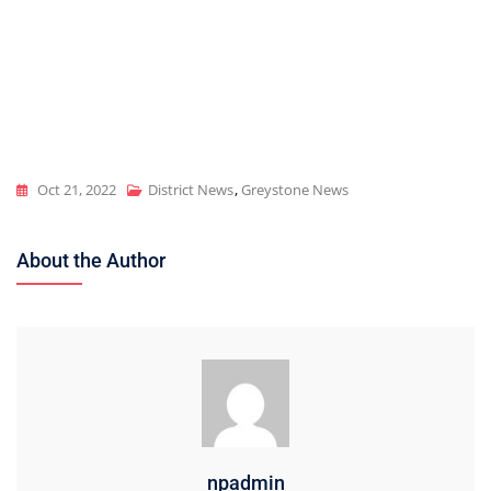
Oct 21, 2022
District News
,
Greystone News
About the Author
npadmin