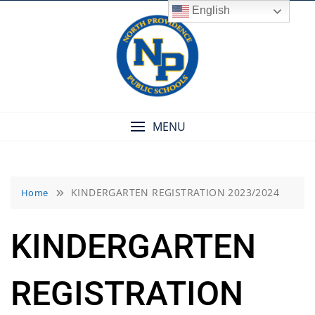
Skip
English
to
content
MENU
KINDERGARTEN REGISTRATION 2023/2024
Home
KINDERGARTEN
REGISTRATION