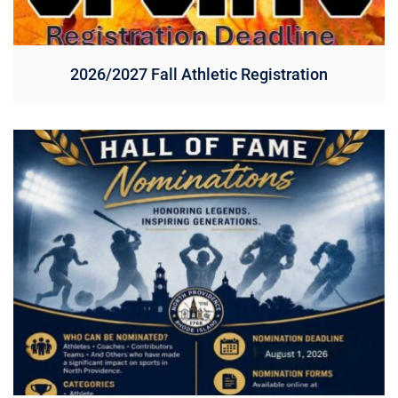
2026/2027 Fall Athletic Registration