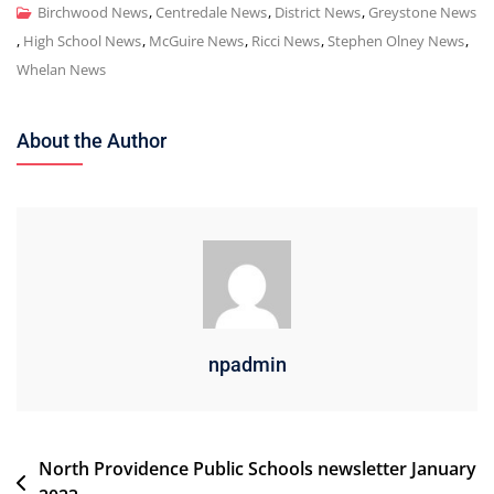
Birchwood News
,
Centredale News
,
District News
,
Greystone News
,
High School News
,
McGuire News
,
Ricci News
,
Stephen Olney News
,
Whelan News
About the Author
npadmin
Post
North Providence Public Schools newsletter January