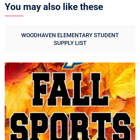
You may also like these
WOODHAVEN ELEMENTARY STUDENT
SUPPLY LIST