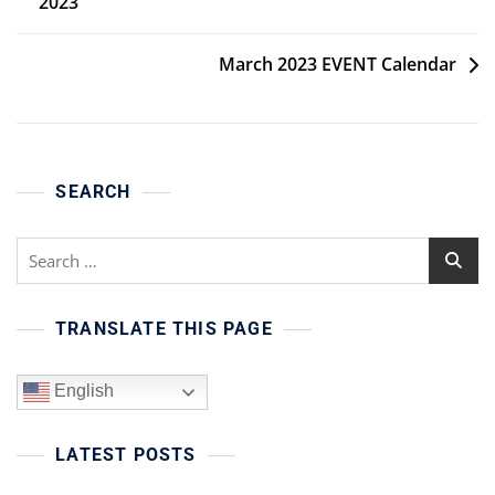
2023
navigation
March 2023 EVENT Calendar
SEARCH
Search
for:
TRANSLATE THIS PAGE
English
LATEST POSTS