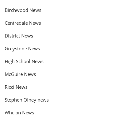
Birchwood News
Centredale News
District News
Greystone News
High School News
McGuire News
Ricci News
Stephen Olney news
Whelan News