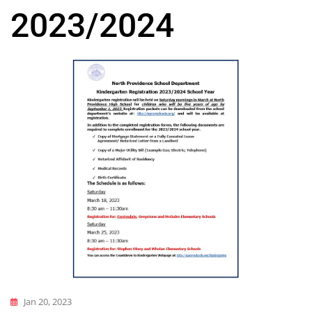
2023/2024
Jan 20, 2023