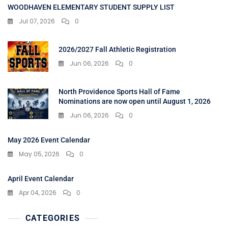
WOODHAVEN ELEMENTARY STUDENT SUPPLY LIST
Jul 07, 2026
0
2026/2027 Fall Athletic Registration
Jun 06, 2026
0
North Providence Sports Hall of Fame
Nominations are now open until August 1, 2026
Jun 06, 2026
0
May 2026 Event Calendar
May 05, 2026
0
April Event Calendar
Apr 04, 2026
0
CATEGORIES